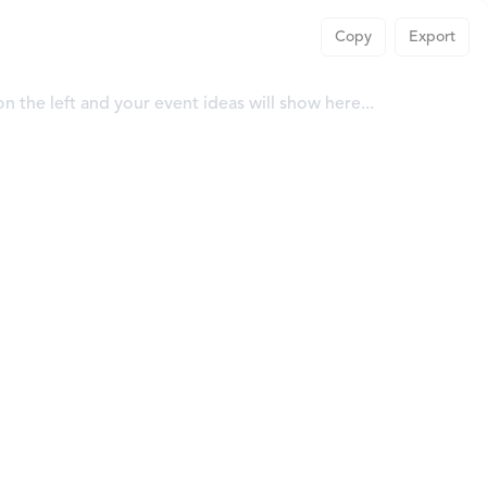
Copy
Export
 on the left and your event ideas will show here...