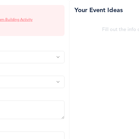
Your Event Ideas
am-Building Activity
Fill out the info