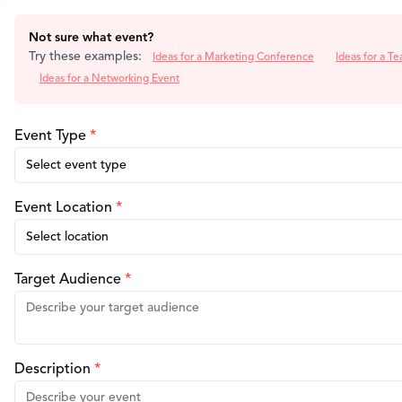
Not sure what event?
Try these examples:
Ideas for a Marketing Conference
Ideas for a Te
Ideas for a Networking Event
Event Type
*
Select event type
Event Location
*
Select location
Target Audience
*
Description
*