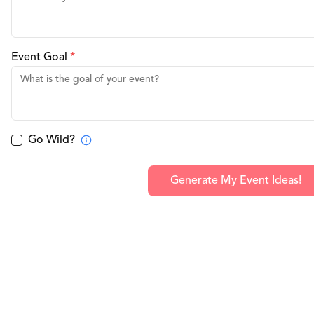
Event Goal
*
Go Wild?
Generate My Event Ideas!